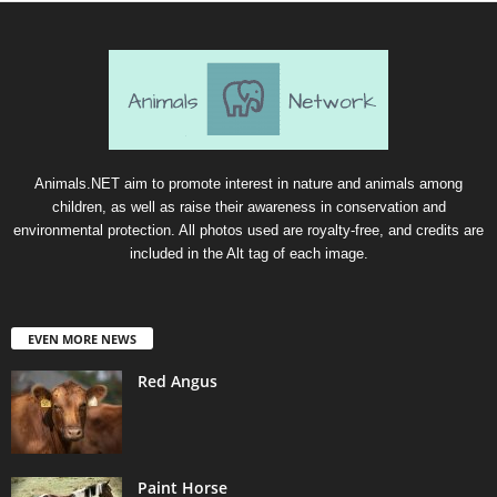
Animals.NET aim to promote interest in nature and animals among
children, as well as raise their awareness in conservation and
environmental protection. All photos used are royalty-free, and credits are
included in the Alt tag of each image.
EVEN MORE NEWS
Red Angus
Paint Horse