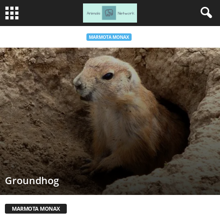
MARMOTA MONAX
Groundhog
MARMOTA MONAX