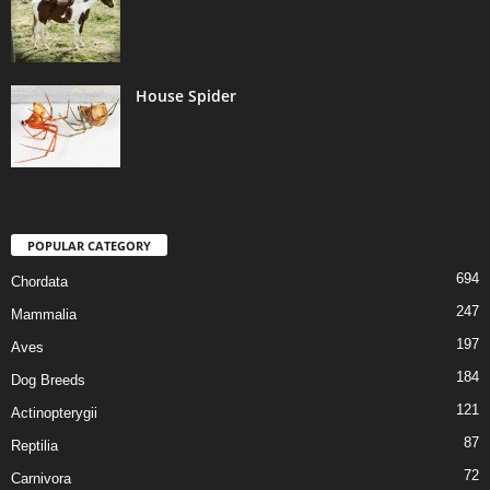
House Spider
POPULAR CATEGORY
694
Chordata
247
Mammalia
197
Aves
184
Dog Breeds
121
Actinopterygii
87
Reptilia
72
Carnivora