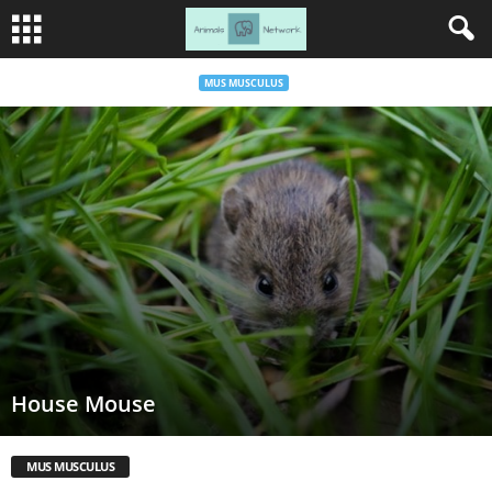
MUS MUSCULUS
House Mouse
MUS MUSCULUS