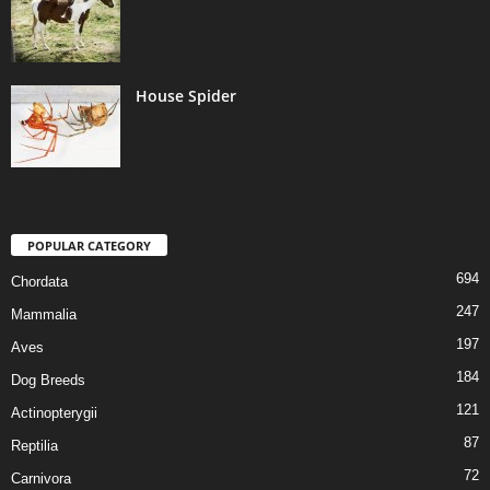
House Spider
POPULAR CATEGORY
694
Chordata
247
Mammalia
197
Aves
184
Dog Breeds
121
Actinopterygii
87
Reptilia
72
Carnivora