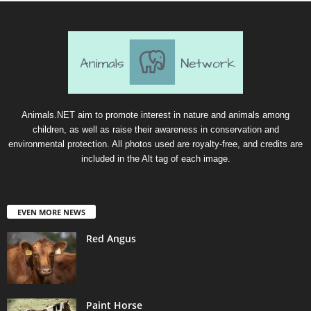
Animals.NET aim to promote interest in nature and animals among
children, as well as raise their awareness in conservation and
environmental protection. All photos used are royalty-free, and credits are
included in the Alt tag of each image.
EVEN MORE NEWS
Red Angus
Paint Horse