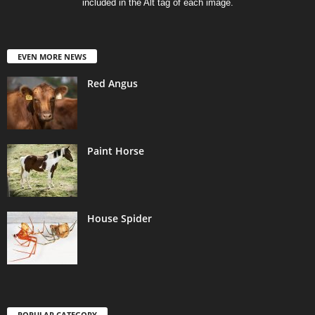
included in the Alt tag of each image.
EVEN MORE NEWS
Red Angus
Paint Horse
House Spider
POPULAR CATEGORY