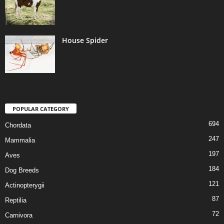
House Spider
POPULAR CATEGORY
694
Chordata
247
Mammalia
197
Aves
184
Dog Breeds
121
Actinopterygii
87
Reptilia
72
Carnivora