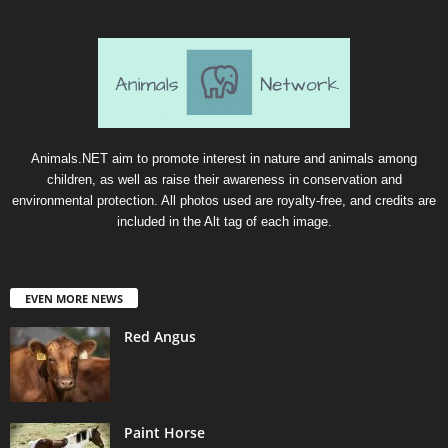
Animals.NET aim to promote interest in nature and animals among
children, as well as raise their awareness in conservation and
environmental protection. All photos used are royalty-free, and credits are
included in the Alt tag of each image.
EVEN MORE NEWS
Red Angus
Paint Horse