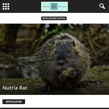
MYOCASTOR COYPUS
Nutria Rat
MYOCASTOR