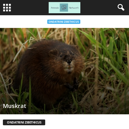
ONDATRINI ZIBETHICUS
Muskrat
ONDATRINI ZIBETHICUS