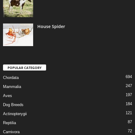
House Spider
POPULAR CATEGORY
694
Chordata
247
Mammalia
197
Aves
184
Dog Breeds
121
Actinopterygii
87
Reptilia
72
Carnivora