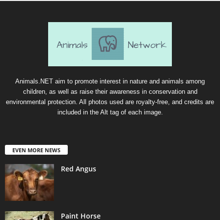
Animals.NET aim to promote interest in nature and animals among
children, as well as raise their awareness in conservation and
environmental protection. All photos used are royalty-free, and credits are
included in the Alt tag of each image.
EVEN MORE NEWS
Red Angus
Paint Horse