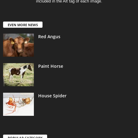
included in the Alt tag of each image.
EVEN MORE NEWS
Red Angus
Paint Horse
House Spider
POPULAR CATEGORY