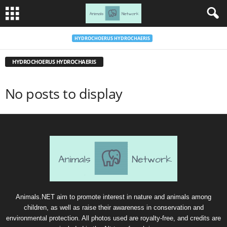
HYDROCHOERUS HYDROCHAERIS
HYDROCHOERUS HYDROCHAERIS
No posts to display
Animals.NET aim to promote interest in nature and animals among
children, as well as raise their awareness in conservation and
environmental protection. All photos used are royalty-free, and credits are