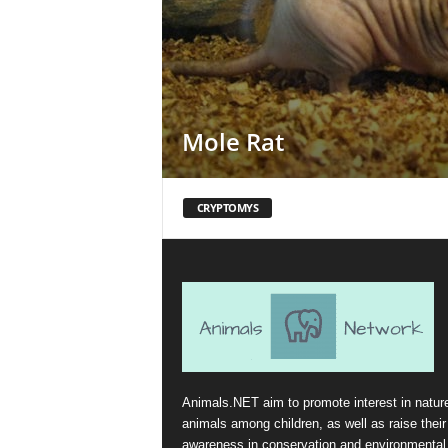
Mole Rat
CRYPTOMYS
Animals.NET aim to promote interest in natur
animals among children, as well as raise their
awareness in conservation and environmental