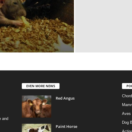
EVEN MORE NEWS
PO
Chord
Red Angus
Mamm
Aves
e and
Dog B
Paint Horse
Actino