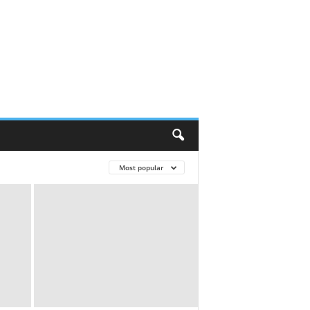
Most popular