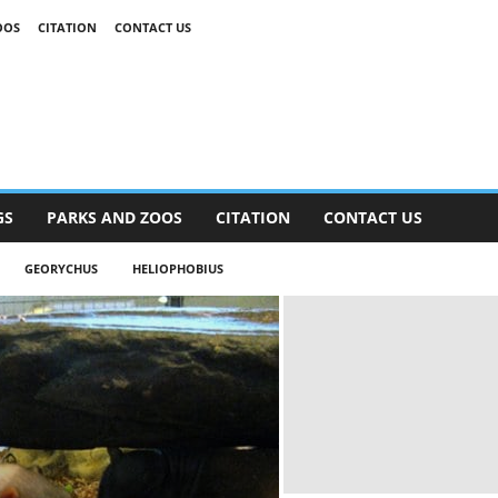
OOS
CITATION
CONTACT US
GS
PARKS AND ZOOS
CITATION
CONTACT US
GEORYCHUS
HELIOPHOBIUS