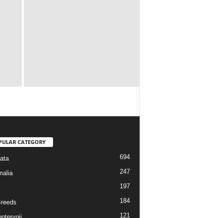
PULAR CATEGORY
694
ata
247
alia
197
184
reeds
121
pterygii