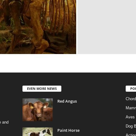
EVEN MORE NEWS
PO
Chord
Red Angus
Mamm
Aves
e and
Dog B
Paint Horse
Actino