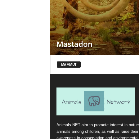
Mastadon
MAMMUT
Animals.NET aim to promote interest in natur
animals among children, as well as raise their
awareness in conservation and environmental