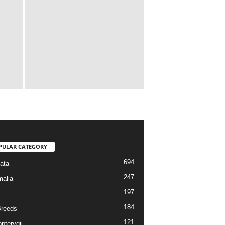
PULAR CATEGORY
694
ata
247
alia
197
184
reeds
121
pterygii