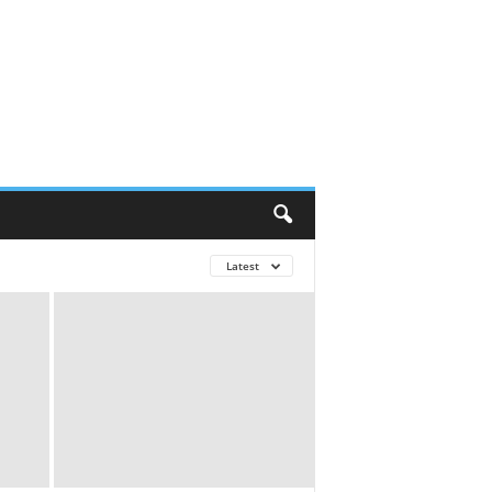
Latest