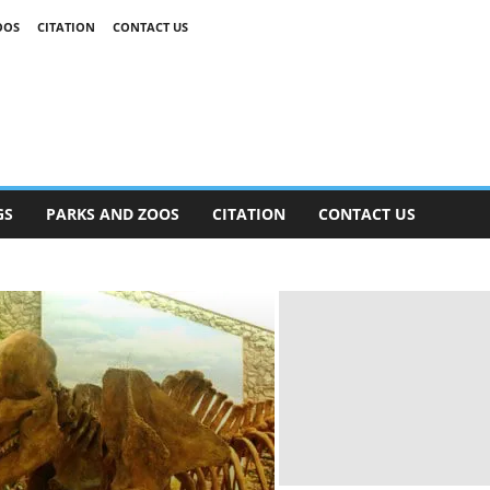
OOS
CITATION
CONTACT US
GS
PARKS AND ZOOS
CITATION
CONTACT US