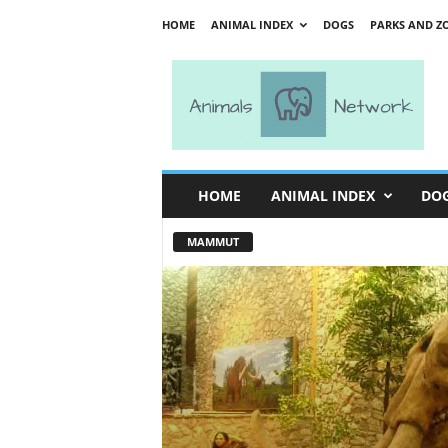
HOME
ANIMAL INDEX
DOGS
PARKS AND Z
A
n
i
m
a
l
s
HOME
ANIMAL INDEX
DO
N
e
MAMMUT
t
w
o
r
k