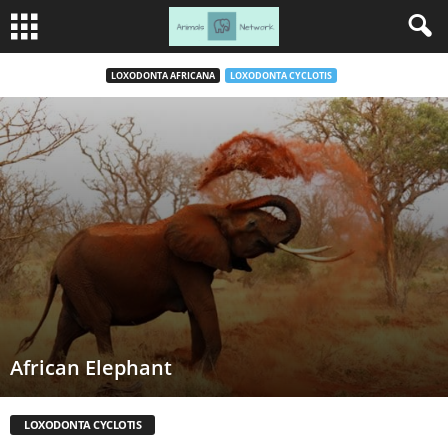
LOXODONTA AFRICANA
LOXODONTA CYCLOTIS
African Elephant
LOXODONTA CYCLOTIS