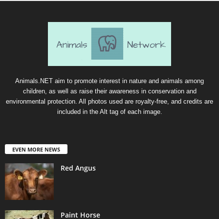
Animals.NET aim to promote interest in nature and animals among
children, as well as raise their awareness in conservation and
environmental protection. All photos used are royalty-free, and credits are
included in the Alt tag of each image.
EVEN MORE NEWS
Red Angus
Paint Horse