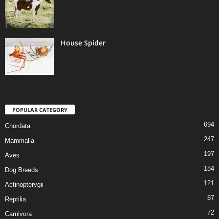
House Spider
POPULAR CATEGORY
694
Chordata
247
Mammalia
197
Aves
184
Dog Breeds
121
Actinopterygii
87
Reptilia
72
Carnivora