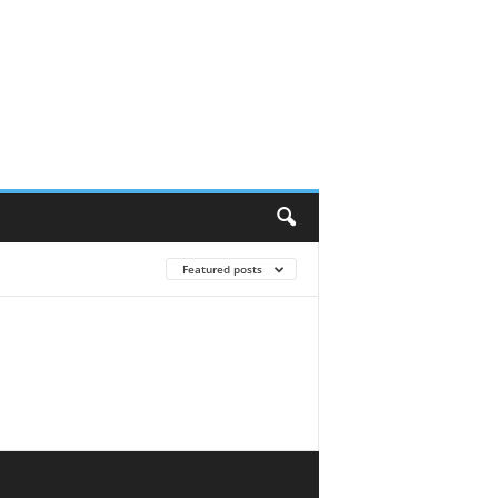
Featured posts