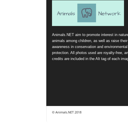
Animals.NET aim to promote interest in natur
animals among children, as well as raise their
awareness in conservation and environmental
protection. All photos used are royalty-free, a
credits are included in the Alt tag of each ima
© Animals.NET 2018