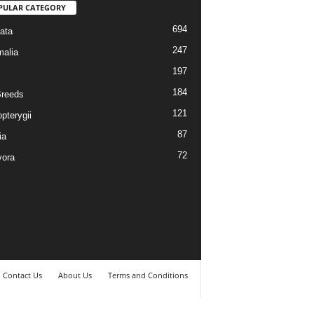
PULAR CATEGORY
694
ata
247
alia
197
184
reeds
121
pterygii
87
ia
72
vora
Contact Us
About Us
Terms and Conditions