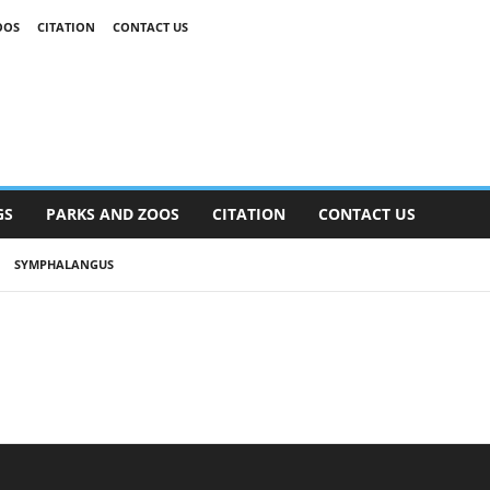
OOS
CITATION
CONTACT US
GS
PARKS AND ZOOS
CITATION
CONTACT US
SYMPHALANGUS