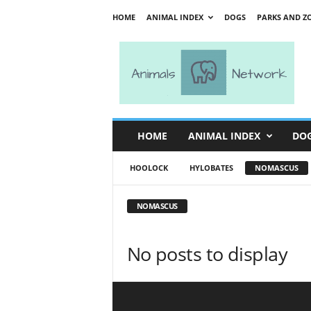
HOME
ANIMAL INDEX
DOGS
PARKS AND Z
A
n
i
m
a
l
s
HOME
ANIMAL INDEX
DO
N
e
HOOLOCK
HYLOBATES
NOMASCUS
t
w
o
NOMASCUS
r
k
No posts to display