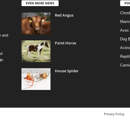
EVEN MORE NEWS
PO
Chord
Red Angus
Mamm
Aves
e and
Dog B
Paint Horse
Actino
nd
Reptil
ge.
Carni
House Spider
Privacy Policy