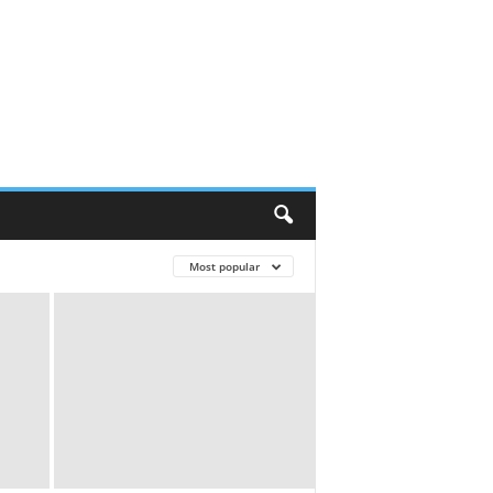
Most popular