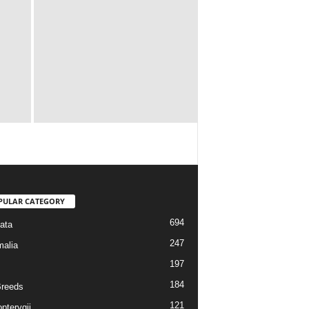
PULAR CATEGORY
694
ata
247
alia
197
184
reeds
121
pterygii