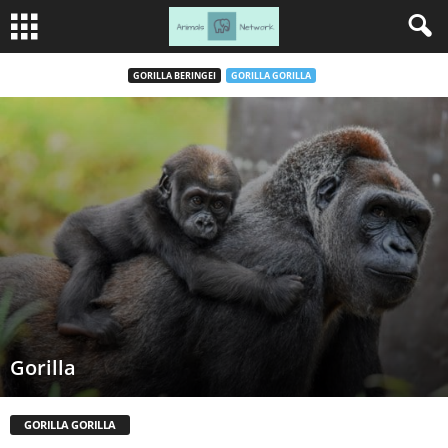
GORILLA BERINGEI
GORILLA GORILLA
Gorilla
GORILLA GORILLA