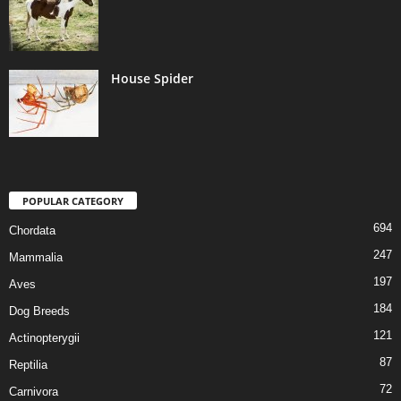
House Spider
POPULAR CATEGORY
694
Chordata
247
Mammalia
197
Aves
184
Dog Breeds
121
Actinopterygii
87
Reptilia
72
Carnivora