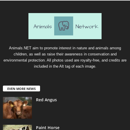
Animals.NET aim to promote interest in nature and animals among
children, as well as raise their awareness in conservation and
environmental protection. All photos used are royalty-free, and credits are
included in the Alt tag of each image.
EVEN MORE NEWS
Red Angus
Paint Horse