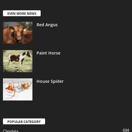
EVEN MORE NEWS
Red Angus
Paint Horse
House Spider
POPULAR CATEGORY
694
Chordata