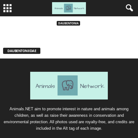
Aye Aye
DAUBENTONIA
DAUBENTONIIDAE
Animals.NET aim to promote interest in nature and animals among
children, as well as raise their awareness in conservation and
environmental protection. All photos used are royalty-free, and credits are
included in the Alt tag of each image.