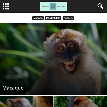
MACACA
MANDRILLUS
NASALIS
Macaque