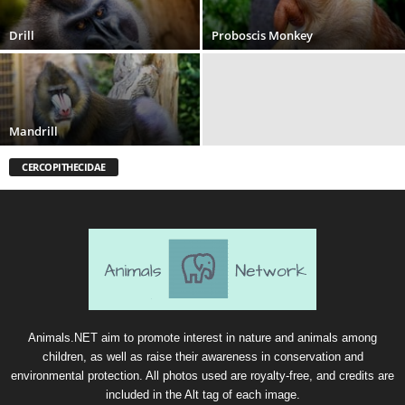
Drill
Proboscis Monkey
Mandrill
CERCOPITHECIDAE
Animals.NET aim to promote interest in nature and animals among
children, as well as raise their awareness in conservation and
environmental protection. All photos used are royalty-free, and credits are
included in the Alt tag of each image.