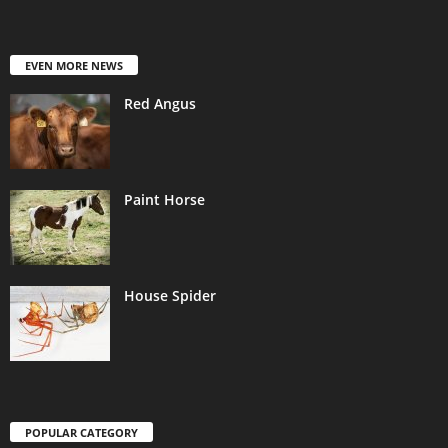
EVEN MORE NEWS
Red Angus
Paint Horse
House Spider
POPULAR CATEGORY