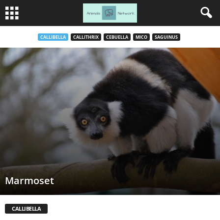
CALLIBELLA
CALLITHRIX
CEBUELLA
MICO
SAGUINUS
Marmoset
CALLIBELLA