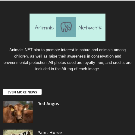
Animals.NET aim to promote interest in nature and animals among
children, as well as raise their awareness in conservation and
environmental protection. All photos used are royalty-free, and credits are
included in the Alt tag of each image.
EVEN MORE NEWS
Red Angus
Paint Horse