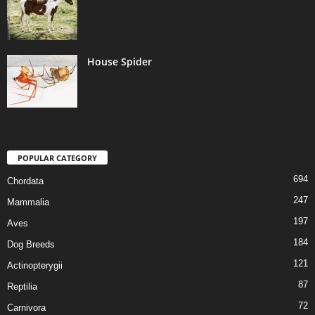
House Spider
POPULAR CATEGORY
694
Chordata
247
Mammalia
197
Aves
184
Dog Breeds
121
Actinopterygii
87
Reptilia
72
Carnivora