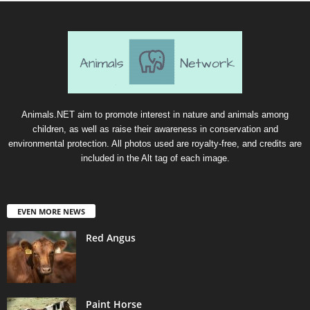
Animals.NET aim to promote interest in nature and animals among
children, as well as raise their awareness in conservation and
environmental protection. All photos used are royalty-free, and credits are
included in the Alt tag of each image.
EVEN MORE NEWS
Red Angus
Paint Horse