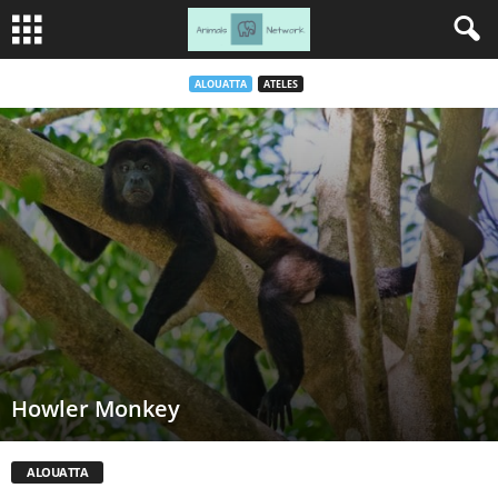
ALOUATTA
ATELES
Howler Monkey
ALOUATTA