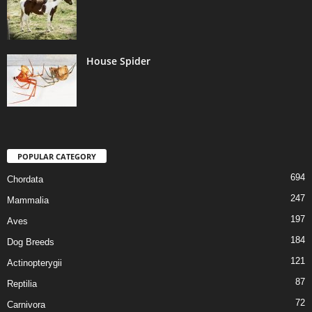
House Spider
POPULAR CATEGORY
694
Chordata
247
Mammalia
197
Aves
184
Dog Breeds
121
Actinopterygii
87
Reptilia
72
Carnivora