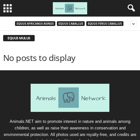
EQUUS AFRICANUS ASINUS
EQUUS CABALLUS
EQUUS FERUS CABALLUS
EQUUS MULUS
No posts to display
Animals.NET aim to promote interest in nature and animals among
children, as well as raise their awareness in conservation and
environmental protection. All photos used are royalty-free, and credits are