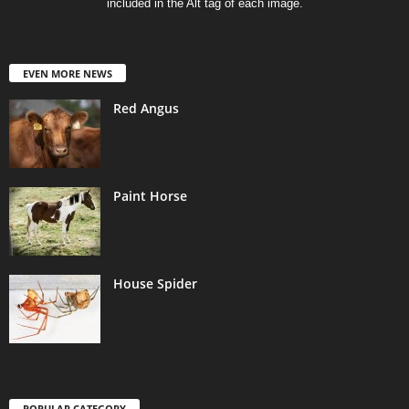
included in the Alt tag of each image.
EVEN MORE NEWS
Red Angus
Paint Horse
House Spider
POPULAR CATEGORY