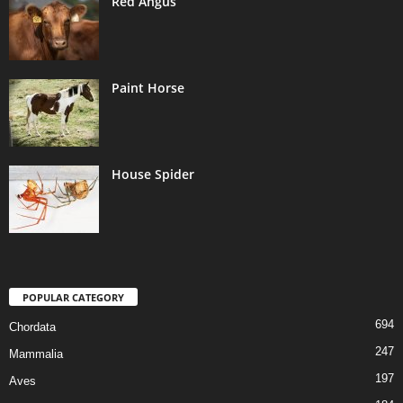
Red Angus
Paint Horse
House Spider
POPULAR CATEGORY
694
Chordata
247
Mammalia
197
Aves