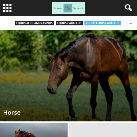
EQUUS AFRICANUS ASINUS
EQUUS CABALLUS
EQUUS FERUS CABALLUS
Horse