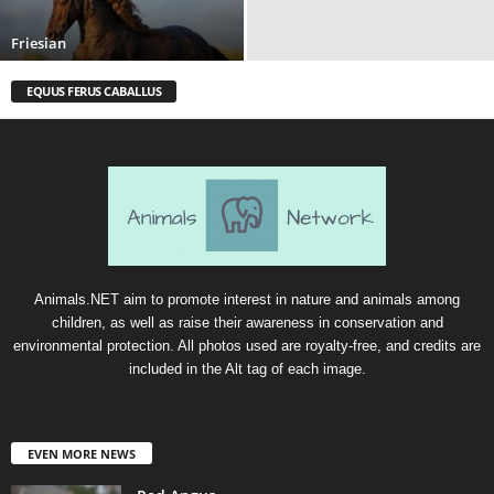
Friesian
EQUUS FERUS CABALLUS
Animals.NET aim to promote interest in nature and animals among
children, as well as raise their awareness in conservation and
environmental protection. All photos used are royalty-free, and credits are
included in the Alt tag of each image.
EVEN MORE NEWS