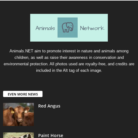
Animals.NET aim to promote interest in nature and animals among
children, as well as raise their awareness in conservation and
environmental protection. All photos used are royalty-free, and credits are
included in the Alt tag of each image.
EVEN MORE NEWS
Red Angus
Paint Horse