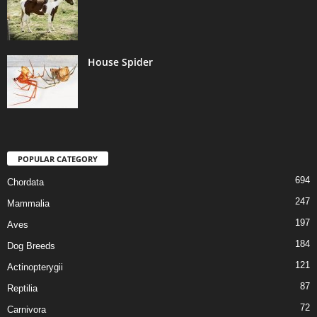
House Spider
POPULAR CATEGORY
694
Chordata
247
Mammalia
197
Aves
184
Dog Breeds
121
Actinopterygii
87
Reptilia
72
Carnivora