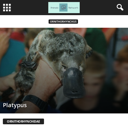
ORNITHORHYNCHUS
Platypus
ORNITHORHYNCHIDAE