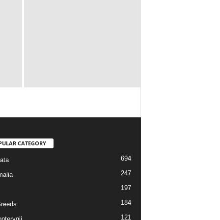
PULAR CATEGORY
694
ata
247
alia
197
184
reeds
121
pterygii