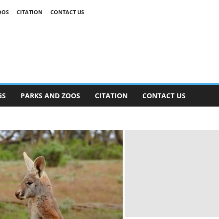
OOS
CITATION
CONTACT US
GS
PARKS AND ZOOS
CITATION
CONTACT US