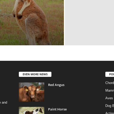
EVEN MORE NEWS
PO
Chord
Red Angus
Mamm
Aves
e and
Dog B
Paint Horse
Actino