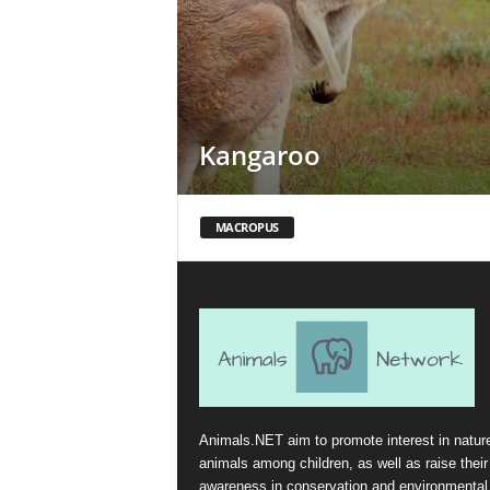
Kangaroo
MACROPUS
Animals.NET aim to promote interest in natur
animals among children, as well as raise their
awareness in conservation and environmental