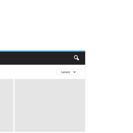
Latest