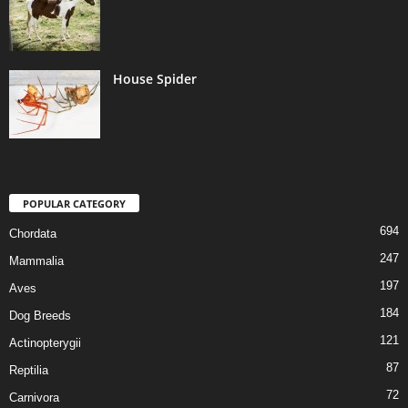
House Spider
POPULAR CATEGORY
694
Chordata
247
Mammalia
197
Aves
184
Dog Breeds
121
Actinopterygii
87
Reptilia
72
Carnivora