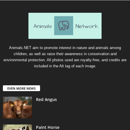
Animals.NET aim to promote interest in nature and animals among
children, as well as raise their awareness in conservation and
environmental protection. All photos used are royalty-free, and credits are
included in the Alt tag of each image.
EVEN MORE NEWS
Red Angus
Paint Horse