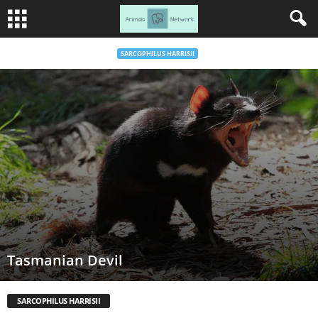
SARCOPHILUS HARRISII
Tasmanian Devil
SARCOPHILUS HARRISII