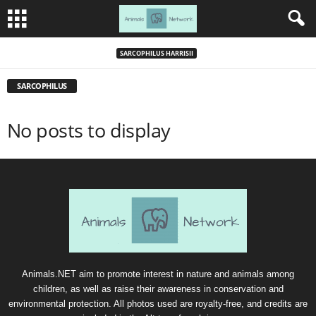
SARCOPHILUS HARRISII
SARCOPHILUS
No posts to display
Animals.NET aim to promote interest in nature and animals among
children, as well as raise their awareness in conservation and
environmental protection. All photos used are royalty-free, and credits are