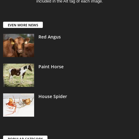
included in the Alt tag of each image.
EVEN MORE NEWS
Red Angus
Paint Horse
House Spider
POPULAR CATEGORY