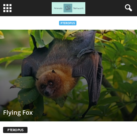
PTEROPUS
Flying Fox
PTEROPUS