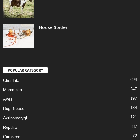
House Spider
POPULAR CATEGORY
694
Chordata
247
Mammalia
197
Aves
184
Dog Breeds
121
Actinopterygii
87
Reptilia
72
Carnivora