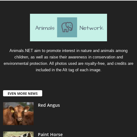
Animals.NET aim to promote interest in nature and animals among
children, as well as raise their awareness in conservation and
environmental protection. All photos used are royalty-free, and credits are
included in the Alt tag of each image.
EVEN MORE NEWS
Red Angus
Paint Horse