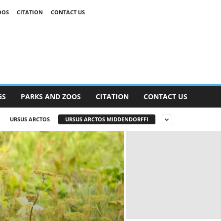
OOS
CITATION
CONTACT US
GS
PARKS AND ZOOS
CITATION
CONTACT US
URSUS ARCTOS
URSUS ARCTOS MIDDENDORFFI