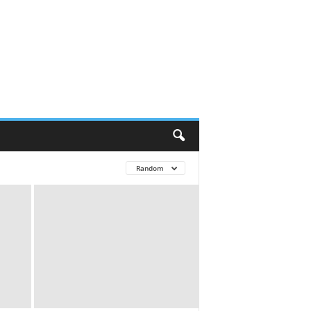
Random