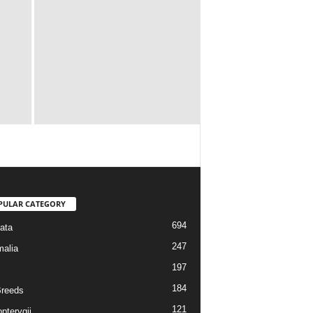
PULAR CATEGORY
694
ata
247
alia
197
184
reeds
121
pterygii