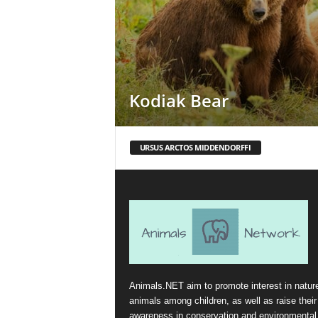
Kodiak Bear
URSUS ARCTOS MIDDENDORFFI
Animals.NET aim to promote interest in natur
animals among children, as well as raise their
awareness in conservation and environmental