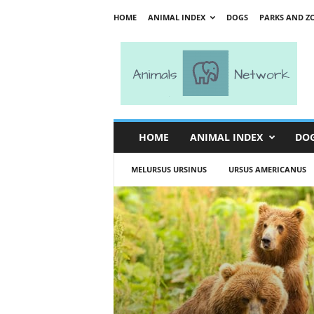
HOME
ANIMAL INDEX
DOGS
PARKS AND Z
A
n
i
m
a
l
s
HOME
ANIMAL INDEX
DO
N
e
MELURSUS URSINUS
URSUS AMERICANUS
t
w
o
r
k