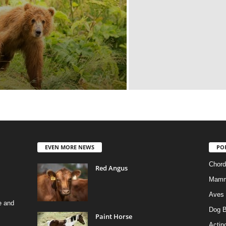
EVEN MORE NEWS
PO
Chord
Red Angus
Mamm
Aves
e and
Dog B
Paint Horse
Actino