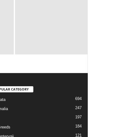
PULAR CATEGORY
694
ata
247
alia
197
184
reeds
121
pterygii