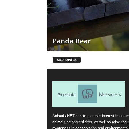
Panda Bear
AILUROPODA
Animals.NET aim to promote interest in natur
animals among children, as well as raise their
awareness in conservation and environmental