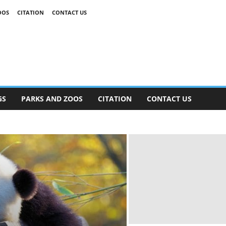
OOS
CITATION
CONTACT US
GS
PARKS AND ZOOS
CITATION
CONTACT US