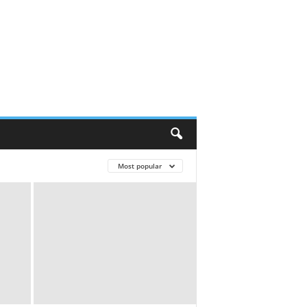
Most popular