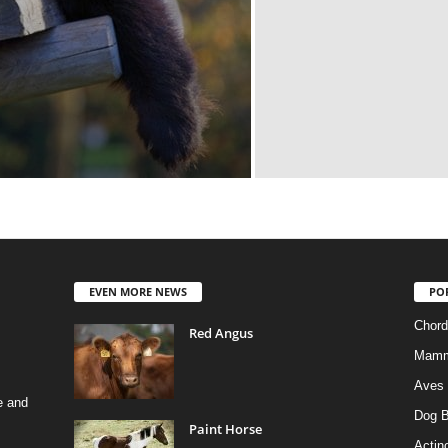
EVEN MORE NEWS
PO
Chord
Red Angus
Mamm
Aves
e and
Dog B
Paint Horse
Actino