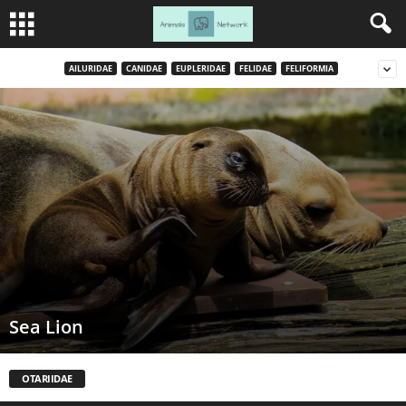
AILURIDAE
CANIDAE
EUPLERIDAE
FELIDAE
FELIFORMIA
Sea Lion
OTARIIDAE