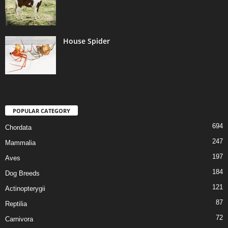
House Spider
POPULAR CATEGORY
694
Chordata
247
Mammalia
197
Aves
184
Dog Breeds
121
Actinopterygii
87
Reptilia
72
Carnivora