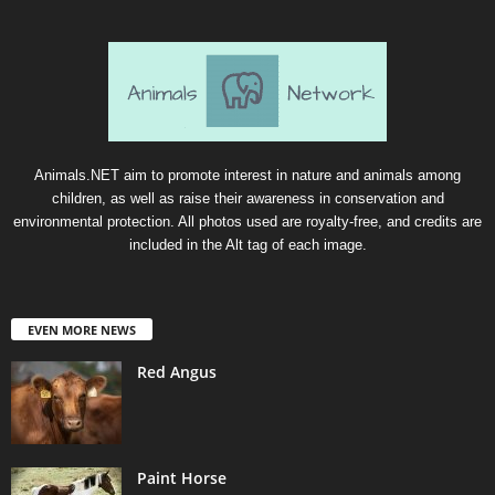
Animals.NET aim to promote interest in nature and animals among
children, as well as raise their awareness in conservation and
environmental protection. All photos used are royalty-free, and credits are
included in the Alt tag of each image.
EVEN MORE NEWS
Red Angus
Paint Horse