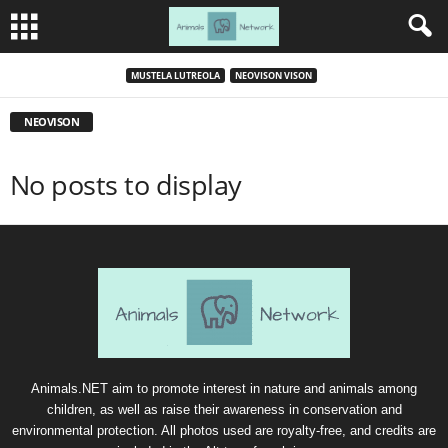
MUSTELA LUTREOLA
NEOVISON VISON
NEOVISON
No posts to display
Animals.NET aim to promote interest in nature and animals among
children, as well as raise their awareness in conservation and
environmental protection. All photos used are royalty-free, and credits are