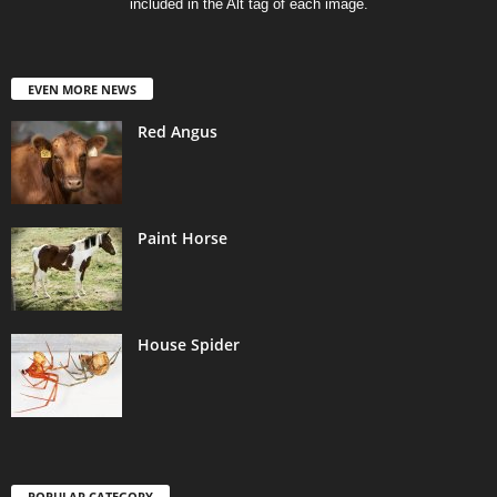
included in the Alt tag of each image.
EVEN MORE NEWS
Red Angus
Paint Horse
House Spider
POPULAR CATEGORY