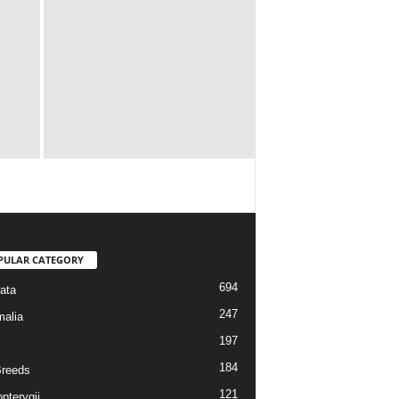
PULAR CATEGORY
694
ata
247
alia
197
184
reeds
121
pterygii