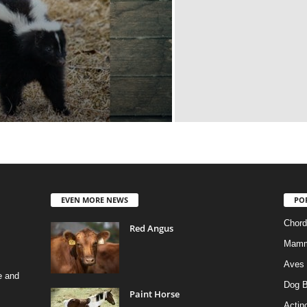
EVEN MORE NEWS
PO
Chord
Red Angus
Mamm
Aves
e and
Dog B
Paint Horse
Actino