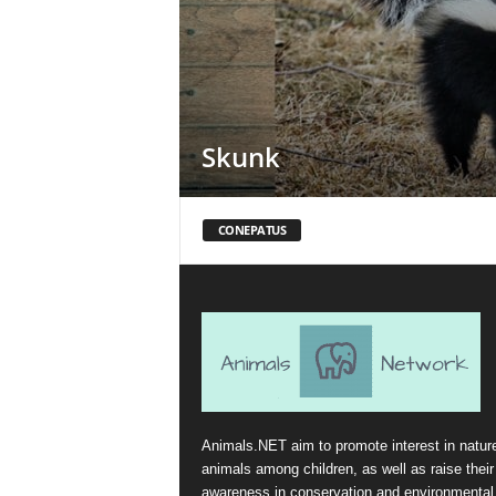
Skunk
CONEPATUS
Animals.NET aim to promote interest in natur
animals among children, as well as raise their
awareness in conservation and environmental