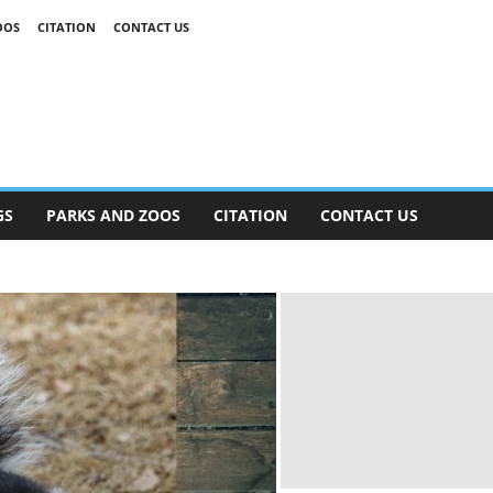
OOS
CITATION
CONTACT US
GS
PARKS AND ZOOS
CITATION
CONTACT US