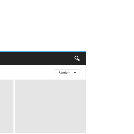
Random