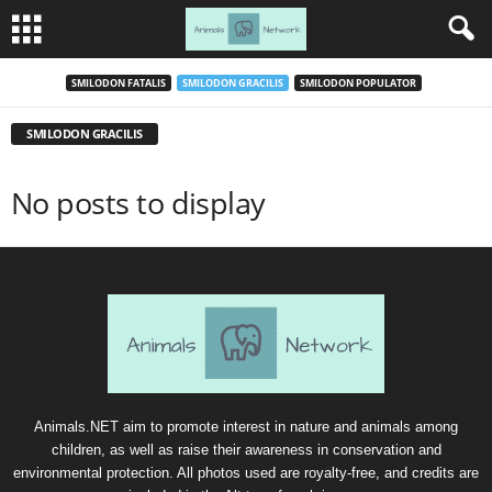
SMILODON FATALIS
SMILODON GRACILIS
SMILODON POPULATOR
SMILODON GRACILIS
No posts to display
Animals.NET aim to promote interest in nature and animals among
children, as well as raise their awareness in conservation and
environmental protection. All photos used are royalty-free, and credits are