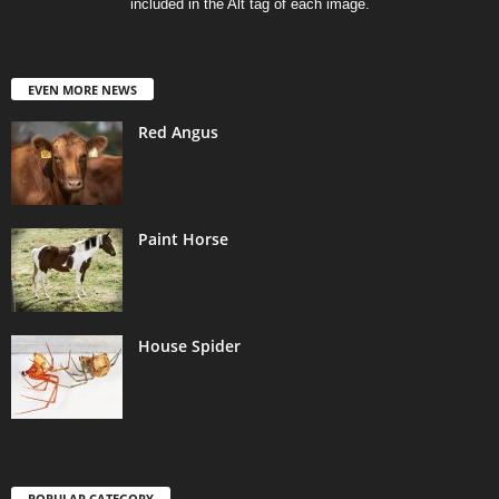
included in the Alt tag of each image.
EVEN MORE NEWS
Red Angus
Paint Horse
House Spider
POPULAR CATEGORY