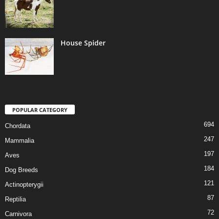
House Spider
POPULAR CATEGORY
694
Chordata
247
Mammalia
197
Aves
184
Dog Breeds
121
Actinopterygii
87
Reptilia
72
Carnivora