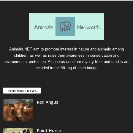
Animals.NET aim to promote interest in nature and animals among
children, as well as raise their awareness in conservation and
environmental protection. All photos used are royalty-free, and credits are
included in the Alt tag of each image.
EVEN MORE NEWS
Red Angus
Paint Horse