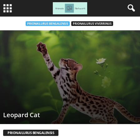
PRIONAILURUS BENGALENSIS
PRIONAILURUS VIVERRINUS
Leopard Cat
PRIONAILURUS BENGALENSIS