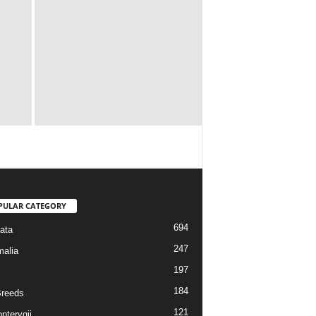
PULAR CATEGORY
694
ata
247
alia
197
184
reeds
121
pterygii