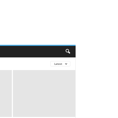
Latest