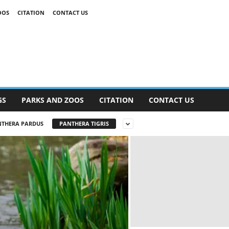
OOS
CITATION
CONTACT US
GS
PARKS AND ZOOS
CITATION
CONTACT US
THERA PARDUS
PANTHERA TIGRIS