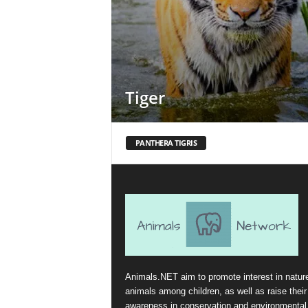
Tiger
PANTHERA TIGRIS
Animals.NET aim to promote interest in natur
animals among children, as well as raise their
awareness in conservation and environmental