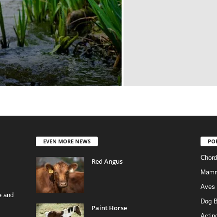
EVEN MORE NEWS
PO
Chord
Red Angus
Mamm
Aves
e and
Dog B
Paint Horse
Actino