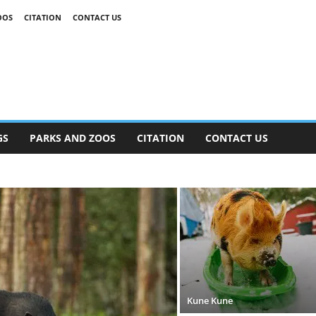
OOS
CITATION
CONTACT US
GS
PARKS AND ZOOS
CITATION
CONTACT US
Kune Kune