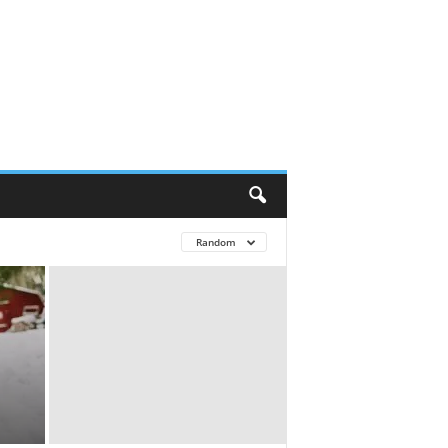
Random