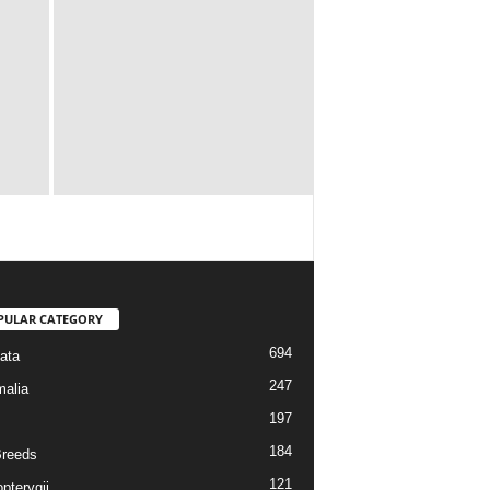
PULAR CATEGORY
694
ata
247
alia
197
184
reeds
121
pterygii