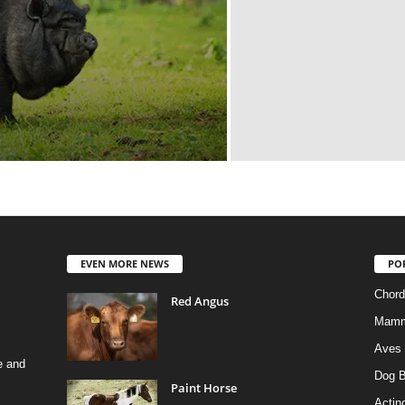
EVEN MORE NEWS
PO
Chord
Red Angus
Mamm
Aves
e and
Dog B
Paint Horse
Actino