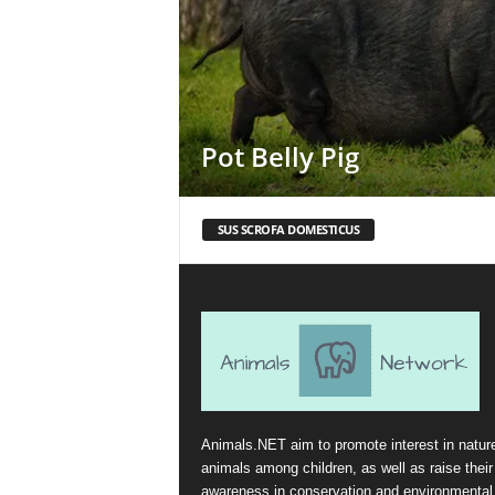
Pot Belly Pig
SUS SCROFA DOMESTICUS
Animals.NET aim to promote interest in natur
animals among children, as well as raise their
awareness in conservation and environmental