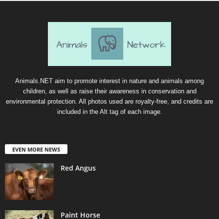
Animals.NET aim to promote interest in nature and animals among
children, as well as raise their awareness in conservation and
environmental protection. All photos used are royalty-free, and credits are
included in the Alt tag of each image.
EVEN MORE NEWS
Red Angus
Paint Horse