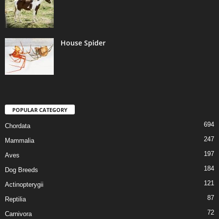
House Spider
POPULAR CATEGORY
694
Chordata
247
Mammalia
197
Aves
184
Dog Breeds
121
Actinopterygii
87
Reptilia
72
Carnivora