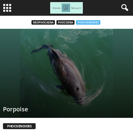
NEOPHOCAENA
PHOCOENA
PHOCOENOIDES
Porpoise
PHOCOENOIDES