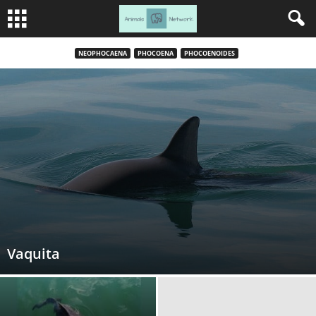
NEOPHOCAENA
PHOCOENA
PHOCOENOIDES
Vaquita