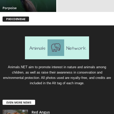
Porpoise
PHOCOENIDAE
Animals.NET aim to promote interest in nature and animals among
children, as well as raise their awareness in conservation and
environmental protection. All photos used are royalty-free, and credits are
included in the Alt tag of each image.
EVEN MORE NEWS
Red Angus