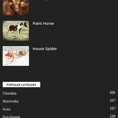
Paint Horse
House Spider
POPULAR CATEGORY
694
Chordata
247
Mammalia
197
Aves
184
Dog Breeds