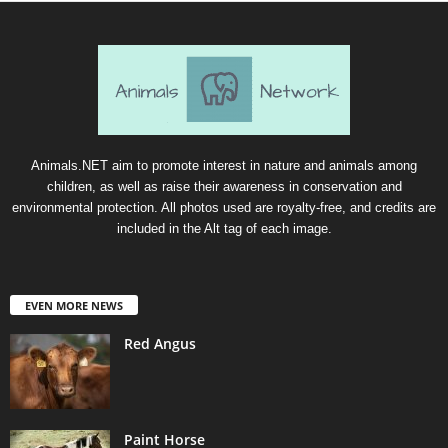
Animals.NET aim to promote interest in nature and animals among
children, as well as raise their awareness in conservation and
environmental protection. All photos used are royalty-free, and credits are
included in the Alt tag of each image.
EVEN MORE NEWS
Red Angus
Paint Horse