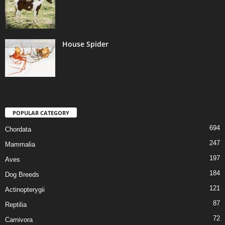
House Spider
POPULAR CATEGORY
694
Chordata
247
Mammalia
197
Aves
184
Dog Breeds
121
Actinopterygii
87
Reptilia
72
Carnivora