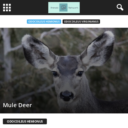
ODOCOILEUS HEMIONUS
ODOCOILEUS VIRGINIANUS
Mule Deer
ODOCOILEUS HEMIONUS