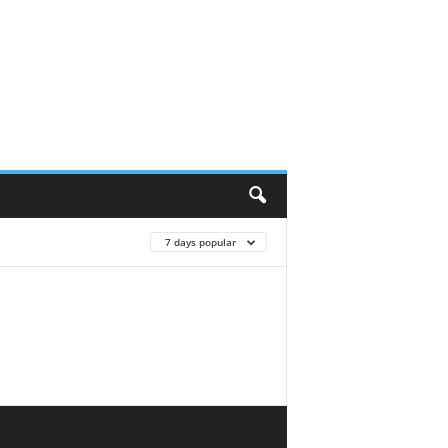
7 days popular