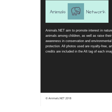
Animals.NET aim to promote interest in natur
animals among children, as well as raise their
awareness in conservation and environmental
protection. All photos used are royalty-free, a
credits are included in the Alt tag of each ima
© Animals.NET 2018