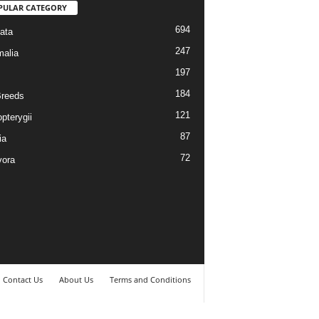
PULAR CATEGORY
694
ata
247
alia
197
184
reeds
121
pterygii
87
ia
72
vora
Contact Us
About Us
Terms and Conditions