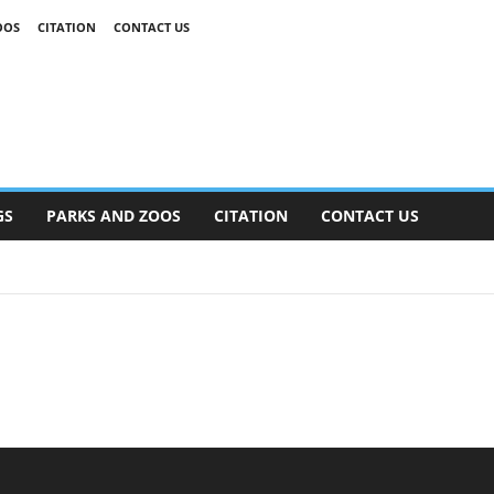
OOS
CITATION
CONTACT US
GS
PARKS AND ZOOS
CITATION
CONTACT US