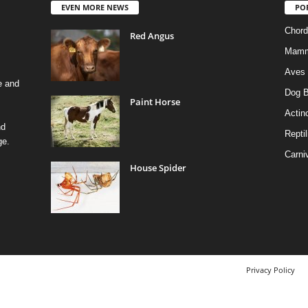
EVEN MORE NEWS
PO
Chord
Red Angus
Mamm
Aves
e and
Dog B
Paint Horse
Actino
nd
Reptil
ge.
Carni
House Spider
Privacy Policy