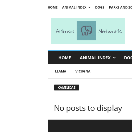
HOME
ANIMAL INDEX
DOGS
PARKS AND Z
A
n
i
m
a
l
s
HOME
ANIMAL INDEX
DO
N
e
LLAMA
VICUGNA
t
w
o
CAMELIDAE
r
k
No posts to display