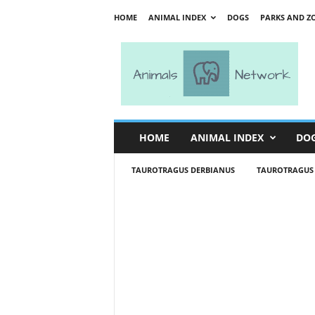
HOME
ANIMAL INDEX
DOGS
PARKS AND Z
A
n
i
m
a
l
s
HOME
ANIMAL INDEX
DO
N
e
TAUROTRAGUS DERBIANUS
TAUROTRAGUS
t
w
o
r
k