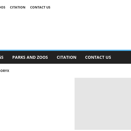
OOS
CITATION
CONTACT US
GS
PARKS AND ZOOS
CITATION
CONTACT US
 ORYX