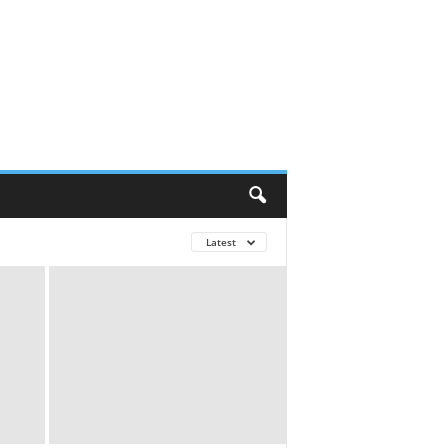
Latest