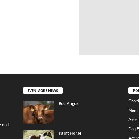
EVEN MORE NEWS
PO
Chord
Red Angus
Mamm
Aves
e and
Dog B
Paint Horse
Actino