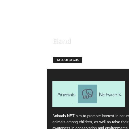
Eland
TAUROTRAGUS
Animals.NET aim to promote interest in natur
animals among children, as well as raise their
awareness in conservation and environmental