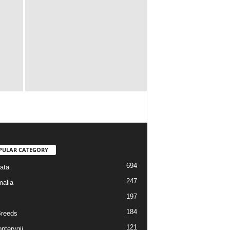
PULAR CATEGORY
694
ata
247
alia
197
184
reeds
121
pterygii