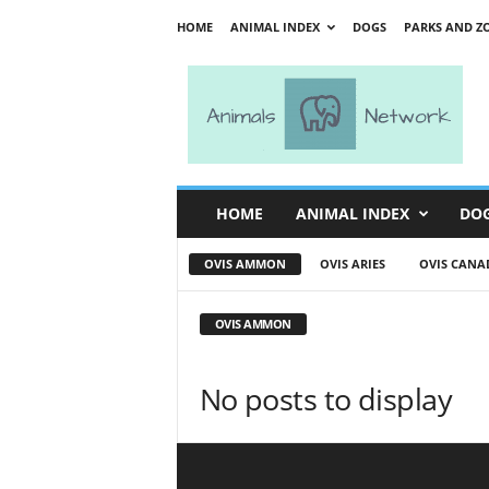
HOME
ANIMAL INDEX
DOGS
PARKS AND Z
A
n
i
m
a
l
s
HOME
ANIMAL INDEX
DO
N
e
OVIS AMMON
OVIS ARIES
OVIS CANA
t
w
o
OVIS AMMON
r
k
No posts to display