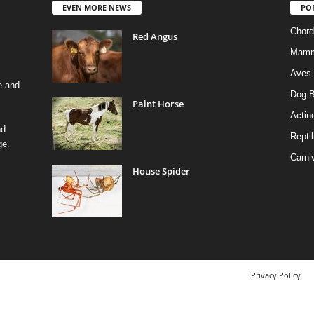
EVEN MORE NEWS
PO
Chord
Red Angus
Mamm
Aves
e and
Dog B
Paint Horse
Actino
nd
Reptil
ge.
Carni
House Spider
Privacy Policy