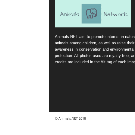
Animals.NET aim to promote interest in natur
animals among children, as well as raise their
awareness in conservation and environmental
protection. All photos used are royalty-free, a
credits are included in the Alt tag of each ima
© Animals.NET 2018