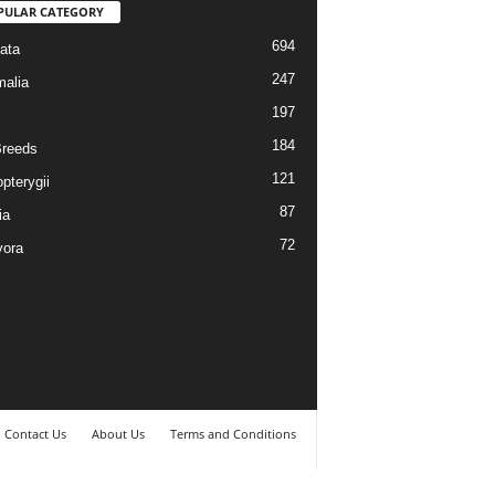
PULAR CATEGORY
694
ata
247
alia
197
184
reeds
121
pterygii
87
ia
72
vora
Contact Us
About Us
Terms and Conditions