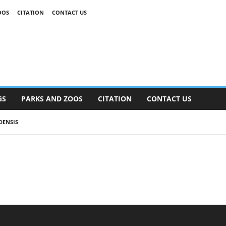
OOS
CITATION
CONTACT US
GS
PARKS AND ZOOS
CITATION
CONTACT US
DENSIS