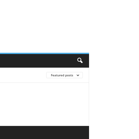
Featured posts