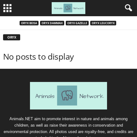
ORYX BEISA
ORYX DAMMAH
ORYX GAZELLE
ORYX LEUCORYX
ORYX
No posts to display
Animals.NET aim to promote interest in nature and animals among
children, as well as raise their awareness in conservation and
environmental protection. All photos used are royalty-free, and credits are