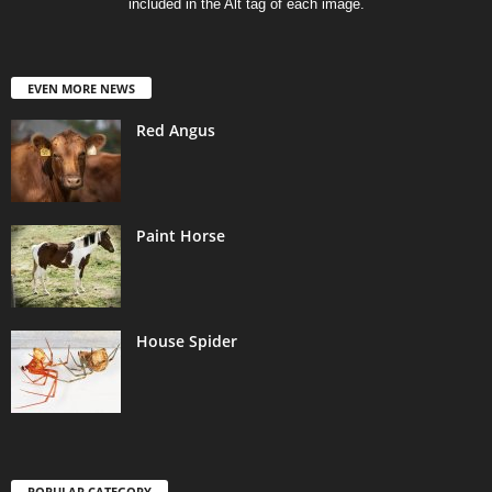
included in the Alt tag of each image.
EVEN MORE NEWS
Red Angus
Paint Horse
House Spider
POPULAR CATEGORY