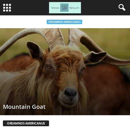
OREAMNOS AMERICANUS
Mountain Goat
OREAMNOS AMERICANUS