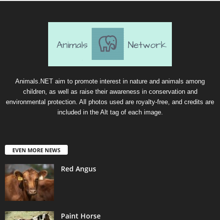
Animals.NET aim to promote interest in nature and animals among
children, as well as raise their awareness in conservation and
environmental protection. All photos used are royalty-free, and credits are
included in the Alt tag of each image.
EVEN MORE NEWS
Red Angus
Paint Horse