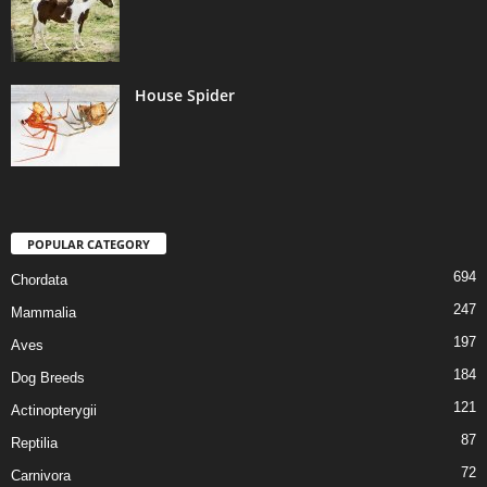
House Spider
POPULAR CATEGORY
694
Chordata
247
Mammalia
197
Aves
184
Dog Breeds
121
Actinopterygii
87
Reptilia
72
Carnivora