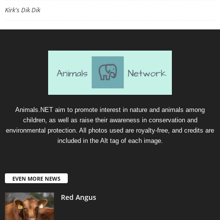
Kirk's Dik Dik
Animals.NET aim to promote interest in nature and animals among
children, as well as raise their awareness in conservation and
environmental protection. All photos used are royalty-free, and credits are
included in the Alt tag of each image.
EVEN MORE NEWS
Red Angus