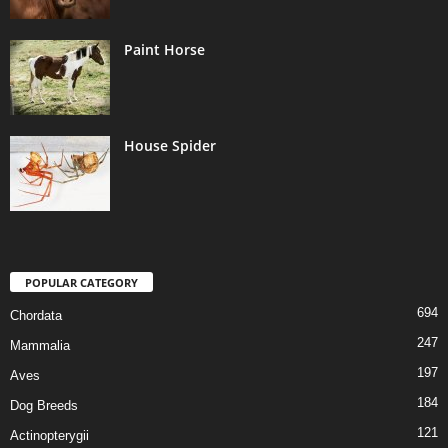
Paint Horse
House Spider
POPULAR CATEGORY
694
Chordata
247
Mammalia
197
Aves
184
Dog Breeds
121
Actinopterygii