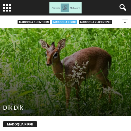
MADOQUA GUENTHERI
MADOQUA KIRKII
MADOQUA PIACENTINII
Dik Dik
MADOQUA KIRKII