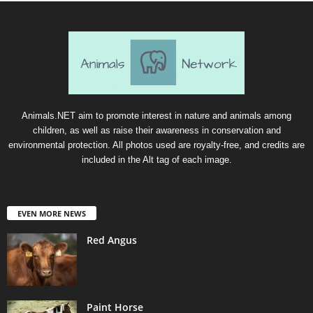
Animals.NET aim to promote interest in nature and animals among
children, as well as raise their awareness in conservation and
environmental protection. All photos used are royalty-free, and credits are
included in the Alt tag of each image.
EVEN MORE NEWS
Red Angus
Paint Horse