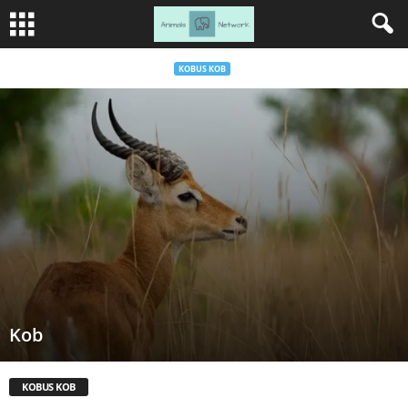
KOBUS KOB
Kob
KOBUS KOB