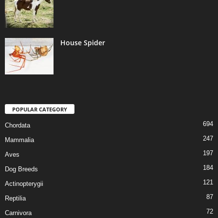
House Spider
POPULAR CATEGORY
694
Chordata
247
Mammalia
197
Aves
184
Dog Breeds
121
Actinopterygii
87
Reptilia
72
Carnivora