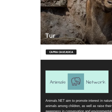
Tur
CAPRA CAUCASICA
Animals.NET aim to promote interest in natur
animals among children, as well as raise their
awareness in conservation and environmental