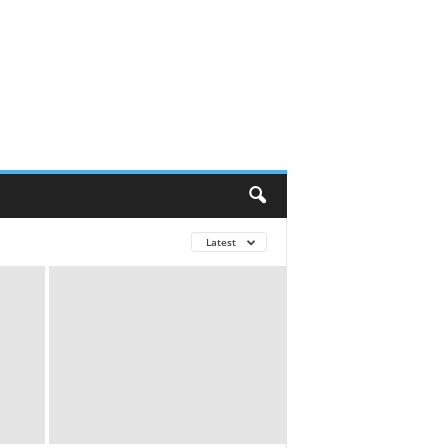
Latest