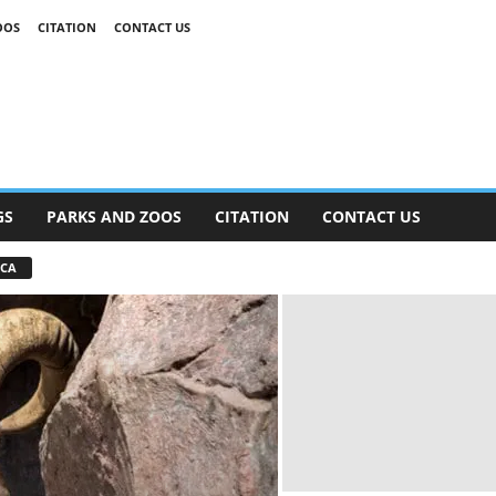
OOS
CITATION
CONTACT US
GS
PARKS AND ZOOS
CITATION
CONTACT US
ICA