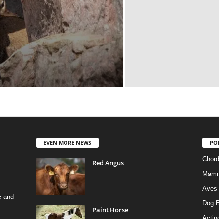
EVEN MORE NEWS
PO
Chord
Red Angus
Mamm
Aves
e and
Dog B
Paint Horse
Actino