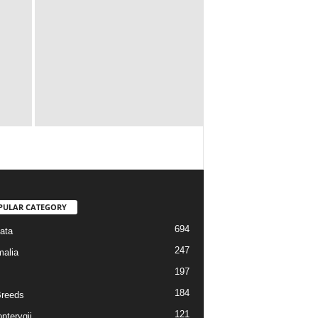
PULAR CATEGORY
694
ata
247
alia
197
184
reeds
121
pterygii