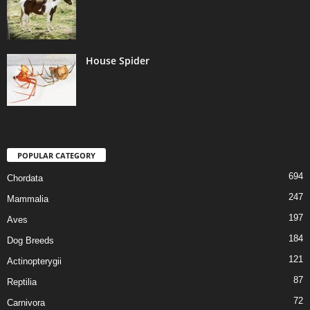
House Spider
POPULAR CATEGORY
694
Chordata
247
Mammalia
197
Aves
184
Dog Breeds
121
Actinopterygii
87
Reptilia
72
Carnivora