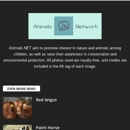
Animals.NET aim to promote interest in nature and animals among
children, as well as raise their awareness in conservation and
environmental protection. All photos used are royalty-free, and credits are
included in the Alt tag of each image.
EVEN MORE NEWS
Red Angus
Paint Horse