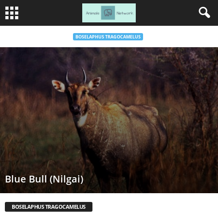
BOSELAPHUS TRAGOCAMELUS
Blue Bull (Nilgai)
BOSELAPHUS TRAGOCAMELUS