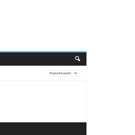
Featured posts