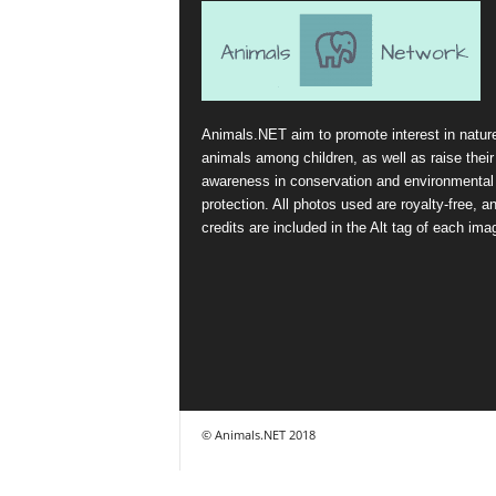
Animals.NET aim to promote interest in natur
animals among children, as well as raise their
awareness in conservation and environmental
protection. All photos used are royalty-free, a
credits are included in the Alt tag of each ima
© Animals.NET 2018