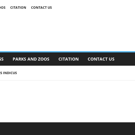
OOS
CITATION
CONTACT US
GS
PARKS AND ZOOS
CITATION
CONTACT US
S INDICUS