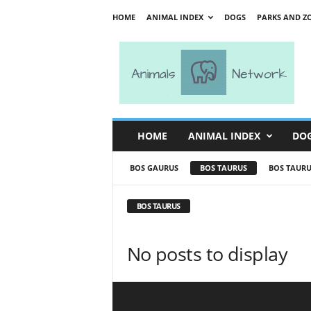
HOME
ANIMAL INDEX
DOGS
PARKS AND Z
A
n
i
m
a
l
s
HOME
ANIMAL INDEX
DO
N
e
BOS GAURUS
BOS TAURUS
BOS TAURU
t
w
o
BOS TAURUS
r
k
No posts to display