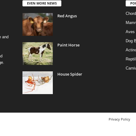
EVEN MORE NEWS
PO
Chord
Red Angus
Mamm
Aves
e and
Dog B
Paint Horse
Actino
nd
Reptil
ge.
Carni
House Spider
Privacy Policy