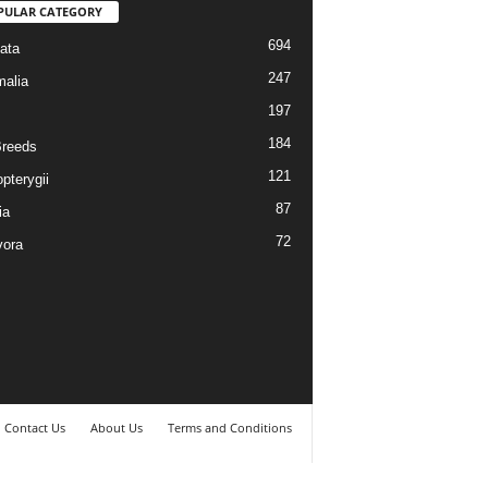
PULAR CATEGORY
694
ata
247
alia
197
184
reeds
121
pterygii
87
ia
72
vora
Contact Us
About Us
Terms and Conditions