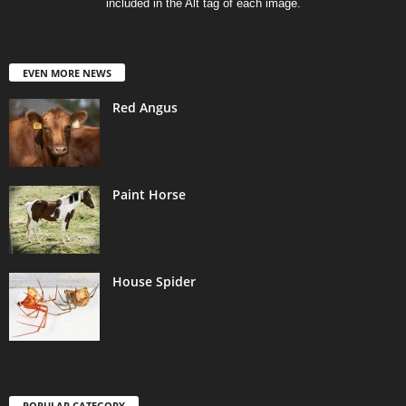
included in the Alt tag of each image.
EVEN MORE NEWS
Red Angus
Paint Horse
House Spider
POPULAR CATEGORY