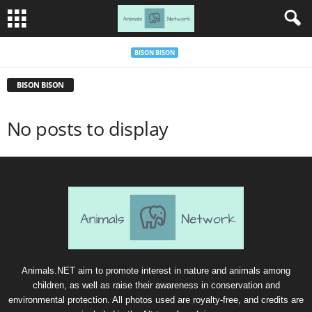
BISON BISON
BISON BISON
No posts to display
Animals.NET aim to promote interest in nature and animals among
children, as well as raise their awareness in conservation and
environmental protection. All photos used are royalty-free, and credits are