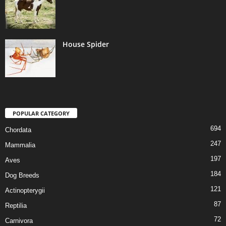
House Spider
POPULAR CATEGORY
694
Chordata
247
Mammalia
197
Aves
184
Dog Breeds
121
Actinopterygii
87
Reptilia
72
Carnivora