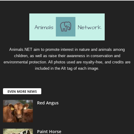
Animals.NET aim to promote interest in nature and animals among
children, as well as raise their awareness in conservation and
environmental protection. All photos used are royalty-free, and credits are
included in the Alt tag of each image.
EVEN MORE NEWS
Red Angus
Paint Horse