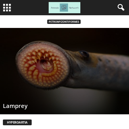
PETROMYZONTIFORMES
Lamprey
HYPEROARTIA