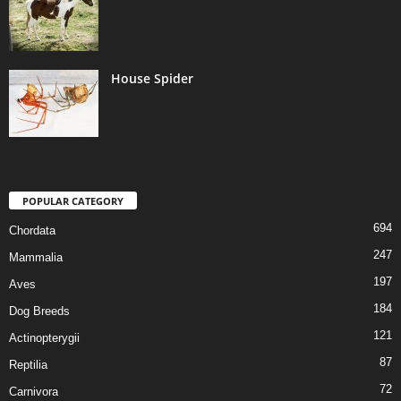
House Spider
POPULAR CATEGORY
694
Chordata
247
Mammalia
197
Aves
184
Dog Breeds
121
Actinopterygii
87
Reptilia
72
Carnivora