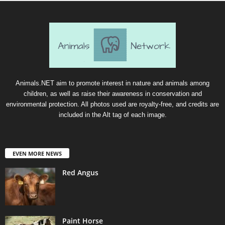
Animals.NET aim to promote interest in nature and animals among
children, as well as raise their awareness in conservation and
environmental protection. All photos used are royalty-free, and credits are
included in the Alt tag of each image.
EVEN MORE NEWS
Red Angus
Paint Horse