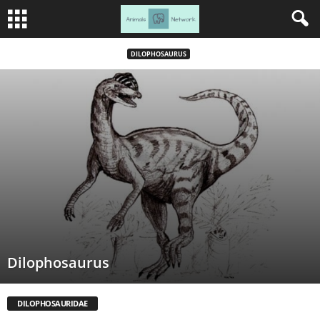
DILOPHOSAURUS
Dilophosaurus
DILOPHOSAURIDAE