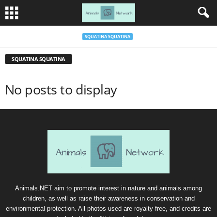
SQUATINA SQUATINA
SQUATINA SQUATINA
No posts to display
Animals.NET aim to promote interest in nature and animals among
children, as well as raise their awareness in conservation and
environmental protection. All photos used are royalty-free, and credits are