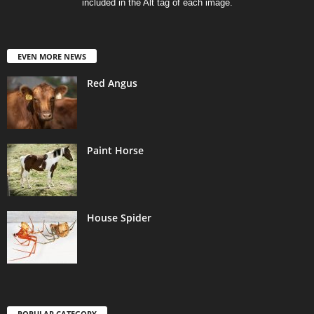
included in the Alt tag of each image.
EVEN MORE NEWS
Red Angus
Paint Horse
House Spider
POPULAR CATEGORY