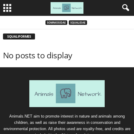
SOMNIOSIDAE
SQUALIDAE
SQUALIFORMES
No posts to display
Animals.NET aim to promote interest in nature and animals among
children, as well as raise their awareness in conservation and
environmental protection. All photos used are royalty-free, and credits are