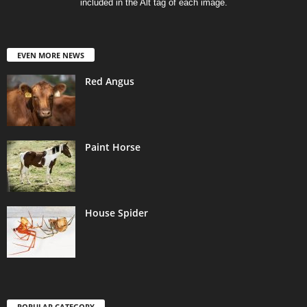
included in the Alt tag of each image.
EVEN MORE NEWS
Red Angus
Paint Horse
House Spider
POPULAR CATEGORY